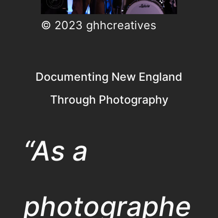
© 2023 ghhcreatives
Documenting New England
Through Photography
“As a
photographe