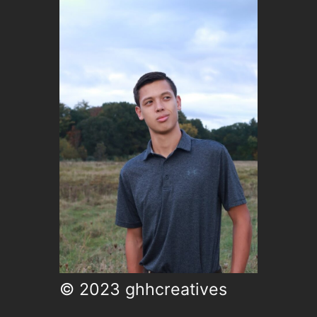
© 2023 ghhcreatives