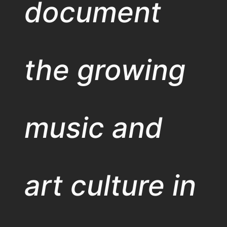
document
the growing
music and
art culture in