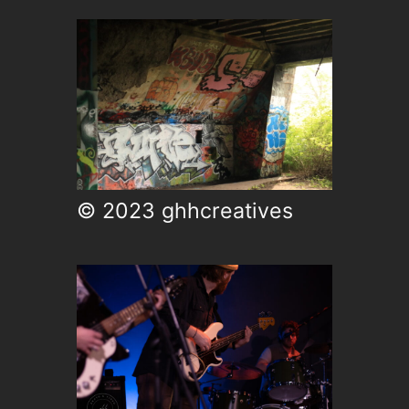
© 2023 ghhcreatives