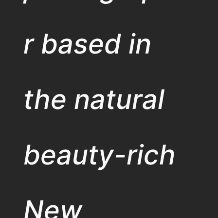
r based in
the natural
beauty-rich
New