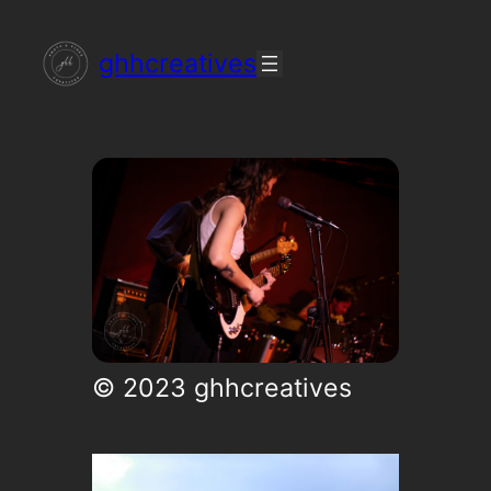
Skip
ghhcreatives
to
content
© 2023 ghhcreatives