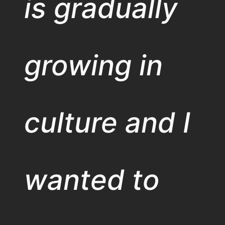
is gradually
growing in
culture and I
wanted to