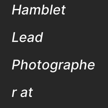
Hamblet
Lead
Photographe
r at