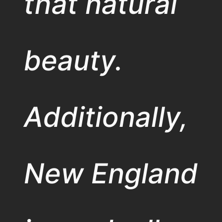
that natural
beauty.
Additionally,
New England