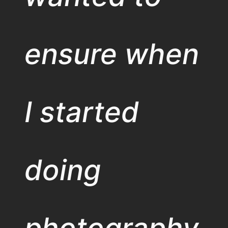
ensure when
I started
doing
photography