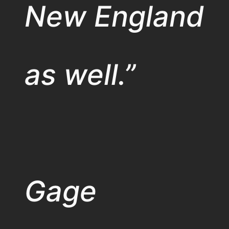
New England
as well.”
Gage