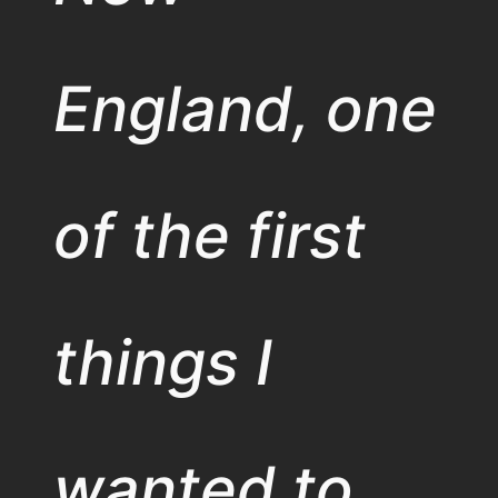
England, one
of the first
things I
wanted to