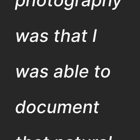
was that I
was able to
document